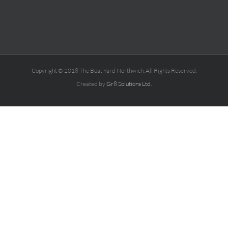
Copyright © 2018 The Boat Yard Northwich. All Rights Reserved.
Created by
Gr8 Solutions Ltd.