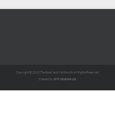
Copyright © 2018 The Boat Yard Northwich. All Rights Reserved.
Created by
Gr8 Solutions Ltd.