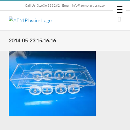
Skip
Call Us: 01606 333282 | Email: info@aemplastics.co.uk
to
content
2014-05-23 15.16.16